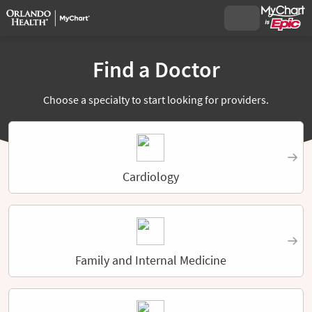
Find a Doctor
Choose a specialty to start looking for providers.
Cardiology
Family and Internal Medicine