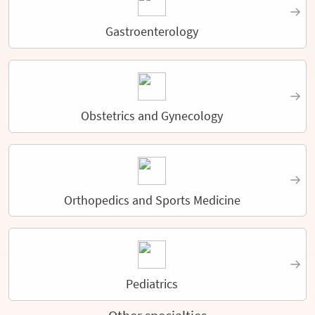
Gastroenterology
Obstetrics and Gynecology
Orthopedics and Sports Medicine
Pediatrics