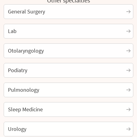
Other specialties
General Surgery
Lab
Otolaryngology
Podiatry
Pulmonology
Sleep Medicine
Urology