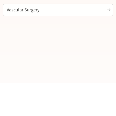
Vascular Surgery
Interoperability Guide